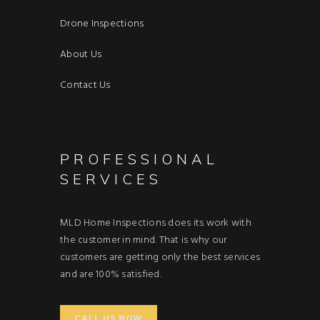
Drone Inspections
About Us
Contact Us
PROFESSIONAL
SERVICES
MLD Home Inspections does its work with
the customer in mind. That is why our
customers are getting only the best services
and are 100% satisfied.
CALL US NOW