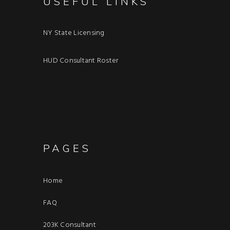
USEFUL LINKS
NY State Licensing
HUD Consultant Roster
PAGES
Home
FAQ
203K Consultant