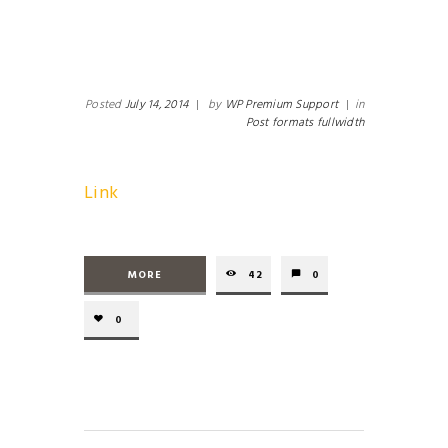
Posted
July 14, 2014
|
by
WP Premium Support
|
in
Post formats fullwidth
Link
MORE
42
0
0