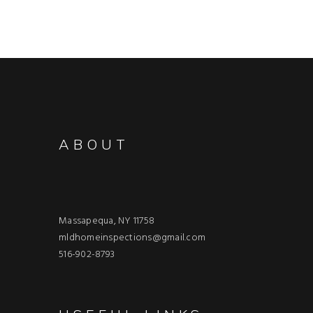
ABOUT
Massapequa, NY 11758
mldhomeinspections@gmail.com
516-902-8793