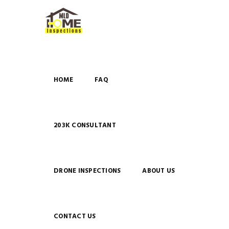
HOME
FAQ
203K CONSULTANT
DRONE INSPECTIONS
ABOUT US
CONTACT US