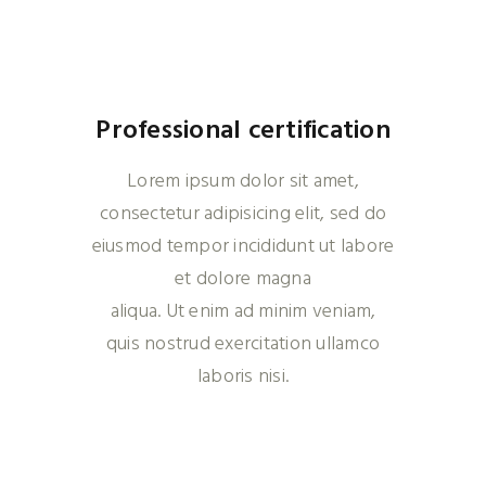
Professional certification
Lorem ipsum dolor sit amet,
consectetur adipisicing elit, sed do
eiusmod tempor incididunt ut labore
et dolore magna
aliqua. Ut enim ad minim veniam,
quis nostrud exercitation ullamco
laboris nisi.