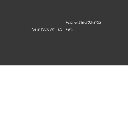
Phone: 516-902-8793
New York, NY , US
Fax: