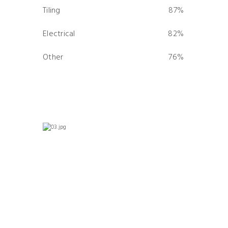
Tiling
87%
0%
Electrical
82%
0%
Other
76%
0%