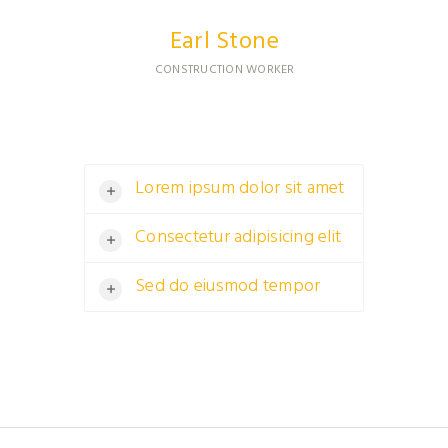
Earl Stone
CONSTRUCTION WORKER
Lorem ipsum dolor sit amet
Consectetur adipisicing elit
Sed do eiusmod tempor
Ased do eiusmod tempor incididunt
ut labore et dolore magna<br />
aliqua.