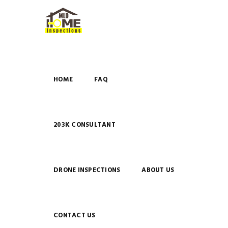
HOME
FAQ
203K CONSULTANT
DRONE INSPECTIONS
ABOUT US
CONTACT US