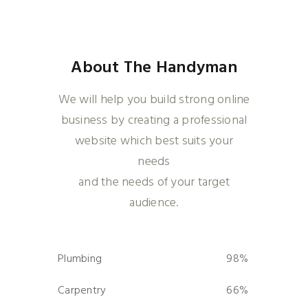
About The Handyman
We will help you build strong online
business by creating a professional
website which best suits your
needs
and the needs of your target
audience.
Plumbing
98%
0%
Carpentry
66%
0%