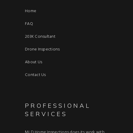
Home
FAQ
203K Consultant
Drone Inspections
About Us
Contact Us
PROFESSIONAL
SERVICES
MLD Home Inspections does its work with