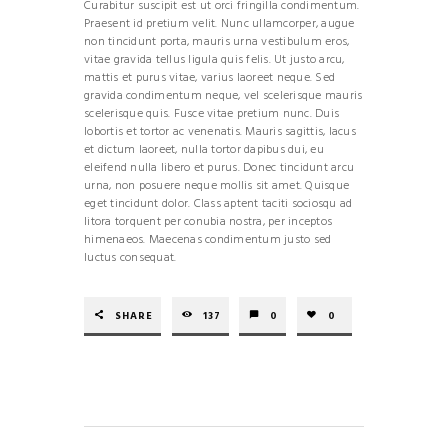
Curabitur suscipit est ut orci fringilla condimentum.
Praesent id pretium velit. Nunc ullamcorper, augue
non tincidunt porta, mauris urna vestibulum eros,
vitae gravida tellus ligula quis felis. Ut justo arcu,
mattis et purus vitae, varius laoreet neque. Sed
gravida condimentum neque, vel scelerisque mauris
scelerisque quis. Fusce vitae pretium nunc. Duis
lobortis et tortor ac venenatis. Mauris sagittis, lacus
et dictum laoreet, nulla tortor dapibus dui, eu
eleifend nulla libero et purus. Donec tincidunt arcu
urna, non posuere neque mollis sit amet. Quisque
eget tincidunt dolor. Class aptent taciti sociosqu ad
litora torquent per conubia nostra, per inceptos
himenaeos. Maecenas condimentum justo sed
luctus consequat.
SHARE
137
0
0