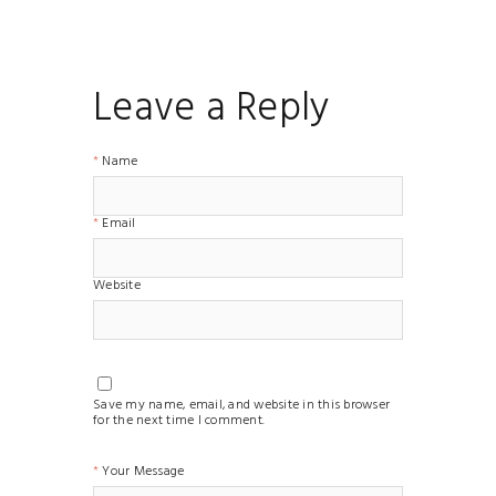
Leave a Reply
Name
Email
Website
Save my name, email, and website in this browser
for the next time I comment.
Your Message