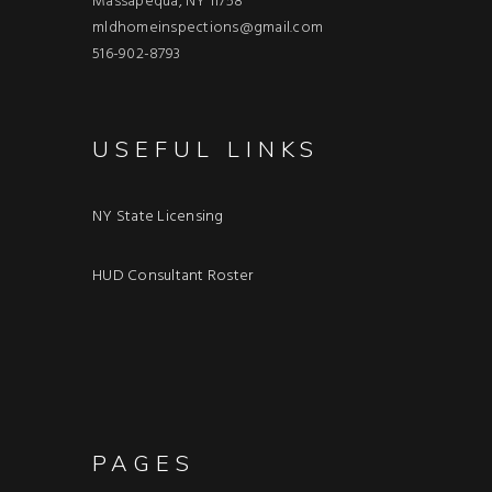
Massapequa, NY 11758
mldhomeinspections@gmail.com
516-902-8793
USEFUL LINKS
NY State Licensing
HUD Consultant Roster
PAGES