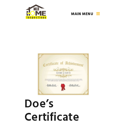
MAIN MENU
Doe’s
Certificate