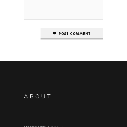
POST COMMENT
ABOUT