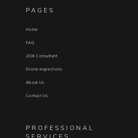
PAGES
Home
FAQ
203K Consultant
Drone Inspections
About Us
Contact Us
PROFESSIONAL
SERVICES