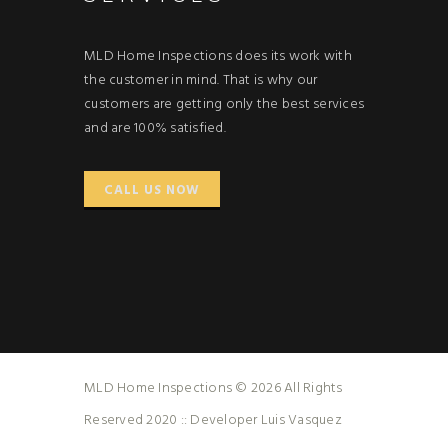
MLD Home Inspections does its work with
the customer in mind. That is why our
customers are getting only the best services
and are 100% satisfied.
CALL US NOW
MLD Home Inspections © 2026 All Rights
Reserved 2020 :: Developer Luis Vasquez