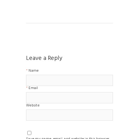
Leave a Reply
Name
Email
Website
Save my name, email, and website in this browser