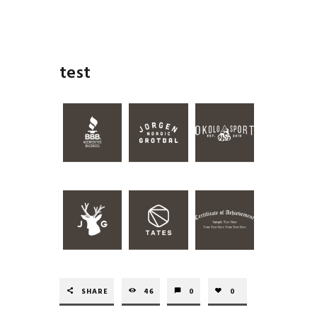
test
SHARE
46
0
0