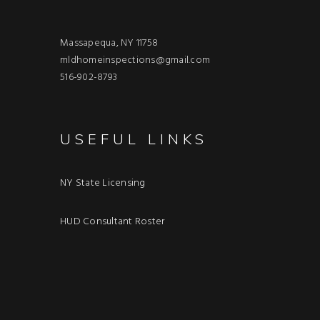
Massapequa, NY 11758
mldhomeinspections@gmail.com
516-902-8793
USEFUL LINKS
NY State Licensing
HUD Consultant Roster