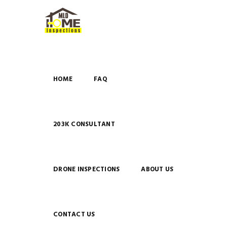
HOME
FAQ
203K CONSULTANT
DRONE INSPECTIONS
ABOUT US
CONTACT US