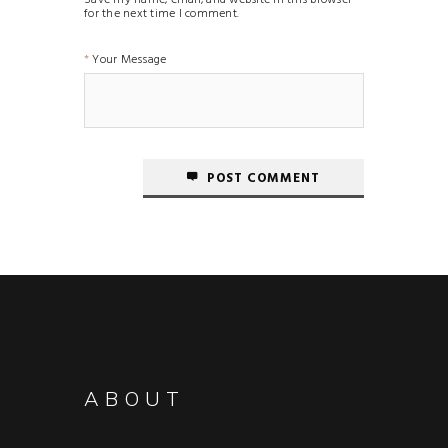
for the next time I comment.
Your Message
POST COMMENT
ABOUT