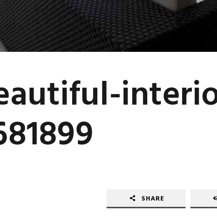
autiful-interio
681899
SHARE