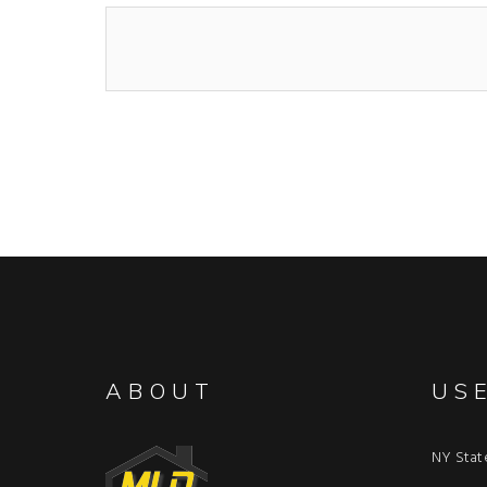
ABOUT
US
NY Stat