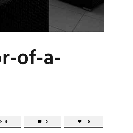
r-of-a-
9
0
0