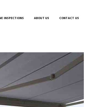
E INSPECTIONS
ABOUT US
CONTACT US