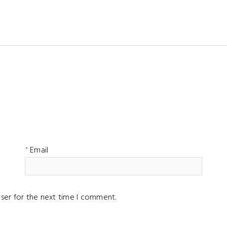
Email
ser for the next time I comment.