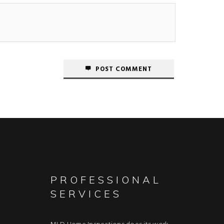
POST COMMENT
PROFESSIONAL
SERVICES