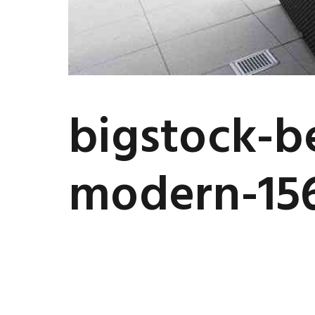
bigstock-be
modern-15