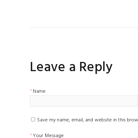
Leave a Reply
Name
Save my name, email, and website in this brow
Your Message