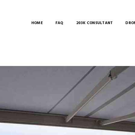
HOME
FAQ
203K CONSULTANT
DRON