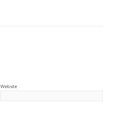
Website