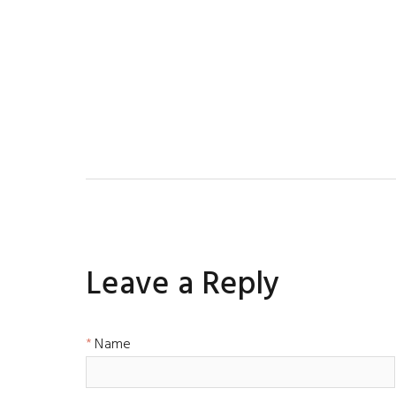
Leave a Reply
Name