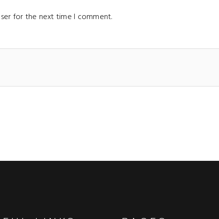
ser for the next time I comment.