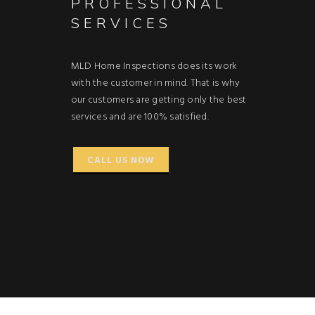
PROFESSIONAL
SERVICES
MLD Home Inspections does its work
with the customer in mind. That is why
our customers are getting only the best
services and are 100% satisfied.
CALL US NOW