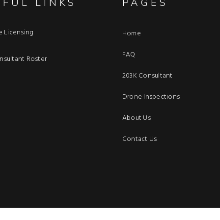
EFUL LINKS
PAGES
e Licensing
Home
FAQ
sultant Roster
203K Consultant
Drone Inspections
About Us
Contact Us