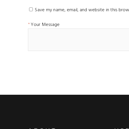
Save my name, email, and website in this brow
Your Message