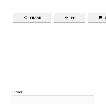
SHARE
96
Email