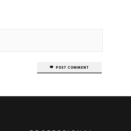
POST COMMENT