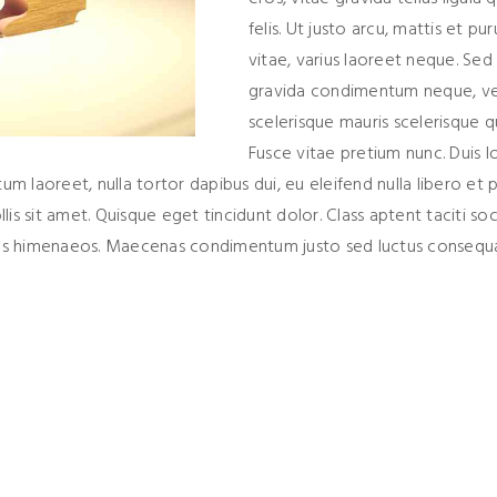
felis. Ut justo arcu, mattis et pur
vitae, varius laoreet neque. Sed
gravida condimentum neque, ve
scelerisque mauris scelerisque qu
Fusce vitae pretium nunc. Duis l
tum laoreet, nulla tortor dapibus dui, eu eleifend nulla libero et p
s sit amet. Quisque eget tincidunt dolor. Class aptent taciti so
ptos himenaeos. Maecenas condimentum justo sed luctus consequa