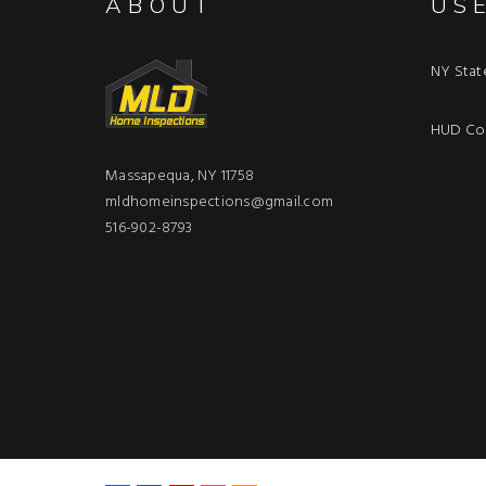
ABOUT
US
NY Stat
HUD Con
Massapequa, NY 11758
mldhomeinspections@gmail.com
516-902-8793