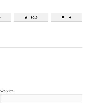
0
92.3
0
Website