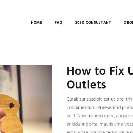
HOME
FAQ
203K CONSULTANT
DRON
How to Fix
Outlets
Curabitur suscipit est ut orci frin
condimentum. Praesent id pret
velit. Nunc ullamcorper, augue 
tincidunt porta, mauris urna ves
eros, vitae gravida tellus ligula q