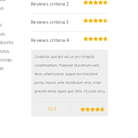
Reviews criteria 2
us
Reviews criteria 3
l
is.
Reviews criteria 4
obortis
urus.
Curabitur suscipit est ut orci fringilla
ciosqu
condimentum. Praesent id pretium velit.
t.
Nunc ullamcorper, augue non tincidunt
porta, mauris urna vestibulum eros, vitae
gravida tellus ligula quis felis. Ut justo arcu,
92.3