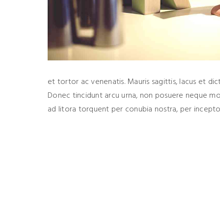
et tortor ac venenatis. Mauris sagittis, lacus et dic
Donec tincidunt arcu urna, non posuere neque molli
ad litora torquent per conubia nostra, per ince