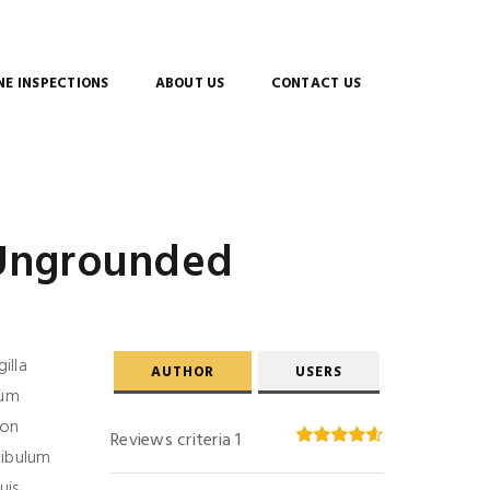
E INSPECTIONS
ABOUT US
CONTACT US
 Ungrounded
gilla
AUTHOR
USERS
ium
non
Reviews criteria 1
tibulum
uis