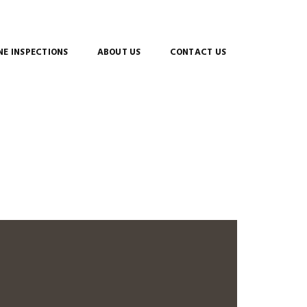
E INSPECTIONS
ABOUT US
CONTACT US