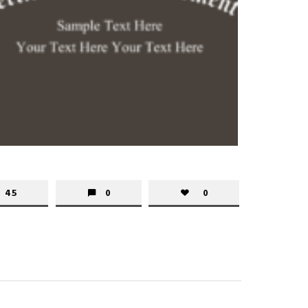
45
0
0