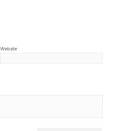
Website