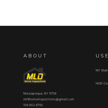
ABOUT
US
NY Stat
HUD Con
Massapequa, NY 11758
mldhomeinspections@gmail.com
516-902-8793