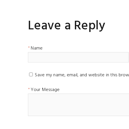
Leave a Reply
Name
Save my name, email, and website in this brow
Your Message