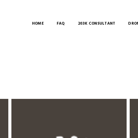
HOME
FAQ
203K CONSULTANT
DRON