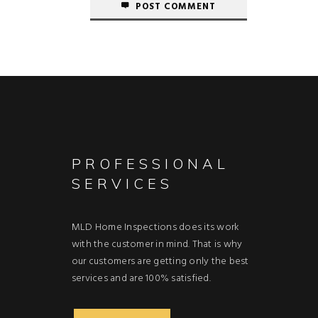
POST COMMENT
PROFESSIONAL
SERVICES
MLD Home Inspections does its work
with the customer in mind. That is why
our customers are getting only the best
services and are 100% satisfied.