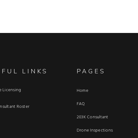
EFUL LINKS
PAGES
e Licensing
Home
FAQ
sultant Roster
203K Consultant
Drone Inspections