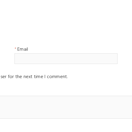
Email
ser for the next time I comment.