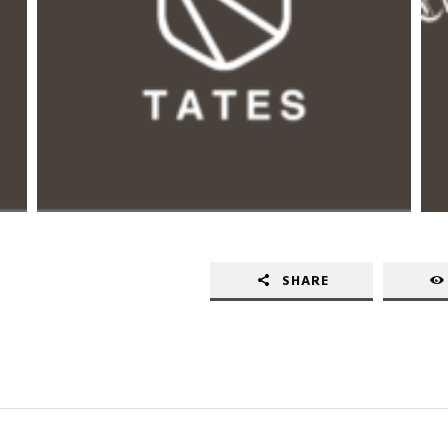
SHARE